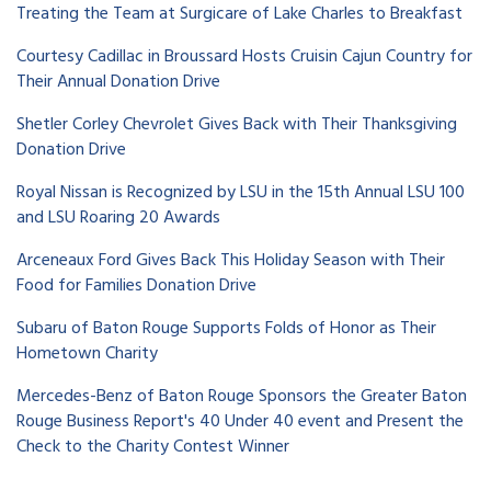
Treating the Team at Surgicare of Lake Charles to Breakfast
Courtesy Cadillac in Broussard Hosts Cruisin Cajun Country for
Their Annual Donation Drive
Shetler Corley Chevrolet Gives Back with Their Thanksgiving
Donation Drive
Royal Nissan is Recognized by LSU in the 15th Annual LSU 100
and LSU Roaring 20 Awards
Arceneaux Ford Gives Back This Holiday Season with Their
Food for Families Donation Drive
Subaru of Baton Rouge Supports Folds of Honor as Their
Hometown Charity
Mercedes-Benz of Baton Rouge Sponsors the Greater Baton
Rouge Business Report's 40 Under 40 event and Present the
Check to the Charity Contest Winner