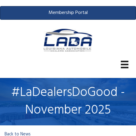
Membership Portal
#LaDealersDoGood -
November 2025
Back to News