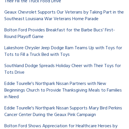
Their Fill the Truck Food Drive
Geaux Chevrolet Supports Our Veterans by Taking Part in the
Southeast Louisiana War Veterans Home Parade
Bolton Ford Provides Breakfast for the Barbe Bucs' First-
Round Playoff Game
Lakeshore Chrysler Jeep Dodge Ram Teams Up with Toys for
Tots to Fill a Truck Bed with Toys
Southland Dodge Spreads Holiday Cheer with Their Toys for
Tots Drive
Eddie Tourelle's Northpark Nissan Partners with New
Beginnings Church to Provide Thanksgiving Meals to Families
in Need
Eddie Tourelle's Northpark Nissan Supports Mary Bird Perkins
Cancer Center During the Geaux Pink Campaign
Bolton Ford Shows Appreciation for Healthcare Heroes by