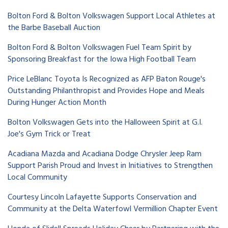
Bolton Ford & Bolton Volkswagen Support Local Athletes at
the Barbe Baseball Auction
Bolton Ford & Bolton Volkswagen Fuel Team Spirit by
Sponsoring Breakfast for the Iowa High Football Team
Price LeBlanc Toyota Is Recognized as AFP Baton Rouge's
Outstanding Philanthropist and Provides Hope and Meals
During Hunger Action Month
Bolton Volkswagen Gets into the Halloween Spirit at G.I.
Joe's Gym Trick or Treat
Acadiana Mazda and Acadiana Dodge Chrysler Jeep Ram
Support Parish Proud and Invest in Initiatives to Strengthen
Local Community
Courtesy Lincoln Lafayette Supports Conservation and
Community at the Delta Waterfowl Vermillion Chapter Event