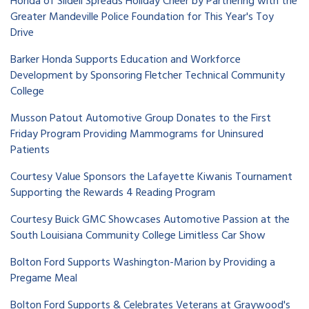
Honda of Slidell Spreads Holiday Cheer by Partnering with the
Greater Mandeville Police Foundation for This Year's Toy
Drive
Barker Honda Supports Education and Workforce
Development by Sponsoring Fletcher Technical Community
College
Musson Patout Automotive Group Donates to the First
Friday Program Providing Mammograms for Uninsured
Patients
Courtesy Value Sponsors the Lafayette Kiwanis Tournament
Supporting the Rewards 4 Reading Program
Courtesy Buick GMC Showcases Automotive Passion at the
South Louisiana Community College Limitless Car Show
Bolton Ford Supports Washington-Marion by Providing a
Pregame Meal
Bolton Ford Supports & Celebrates Veterans at Graywood's