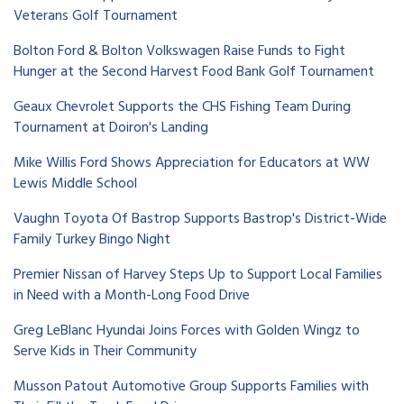
Veterans Golf Tournament
Bolton Ford & Bolton Volkswagen Raise Funds to Fight
Hunger at the Second Harvest Food Bank Golf Tournament
Geaux Chevrolet Supports the CHS Fishing Team During
Tournament at Doiron's Landing
Mike Willis Ford Shows Appreciation for Educators at WW
Lewis Middle School
Vaughn Toyota Of Bastrop Supports Bastrop's District-Wide
Family Turkey Bingo Night
Premier Nissan of Harvey Steps Up to Support Local Families
in Need with a Month-Long Food Drive
Greg LeBlanc Hyundai Joins Forces with Golden Wingz to
Serve Kids in Their Community
Musson Patout Automotive Group Supports Families with