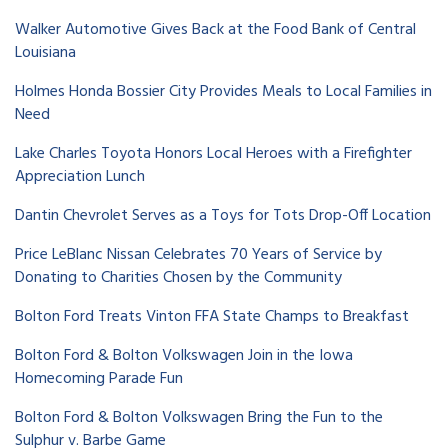
Walker Automotive Gives Back at the Food Bank of Central
Louisiana
Holmes Honda Bossier City Provides Meals to Local Families in
Need
Lake Charles Toyota Honors Local Heroes with a Firefighter
Appreciation Lunch
Dantin Chevrolet Serves as a Toys for Tots Drop-Off Location
Price LeBlanc Nissan Celebrates 70 Years of Service by
Donating to Charities Chosen by the Community
Bolton Ford Treats Vinton FFA State Champs to Breakfast
Bolton Ford & Bolton Volkswagen Join in the Iowa
Homecoming Parade Fun
Bolton Ford & Bolton Volkswagen Bring the Fun to the
Sulphur v. Barbe Game