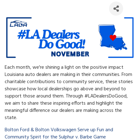
Each month, we're shining a light on the positive impact
Louisiana auto dealers are making in their communities. From
charitable contributions to community service, these stories
showcase how local dealerships go above and beyond to
support those around them. Through #LADealersDoGood,
we aim to share these inspiring efforts and highlight the
meaningful difference our dealers are making across the
state.
Bolton Ford & Bolton Volkswagen Serve up Fun and
Community Spirit for the Sulphur v. Barbe Game