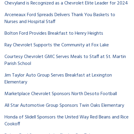
Chevyland is Recognized as a Chevrolet Elite Leader for 2024
Arceneaux Ford Spreads Delivers Thank You Baskets to
Nurses and Hospital Staff
Bolton Ford Provides Breakfast to Henry Heights
Ray Chevrolet Supports the Community at Fox Lake
Courtesy Chevrolet GMC Serves Meals to Staff at St. Martin
Parish School
Jim Taylor Auto Group Serves Breakfast at Lexington
Elementary
Marketplace Chevrolet Sponsors North Desoto Football
All Star Automotive Group Sponsors Twin Oaks Elementary
Honda of Slidell Sponsors the United Way Red Beans and Rice
Cookoff