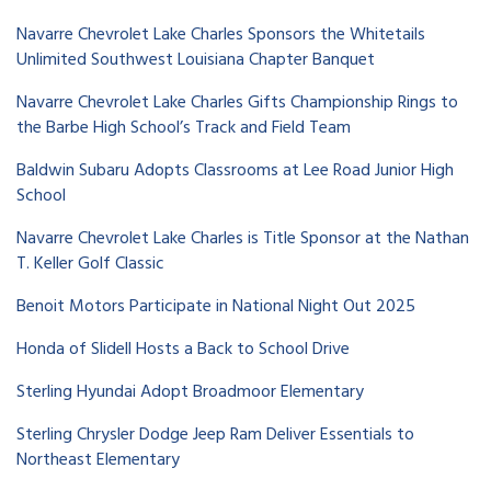
Navarre Chevrolet Lake Charles Sponsors the Whitetails
Unlimited Southwest Louisiana Chapter Banquet
Navarre Chevrolet Lake Charles Gifts Championship Rings to
the Barbe High School’s Track and Field Team
Baldwin Subaru Adopts Classrooms at Lee Road Junior High
School
Navarre Chevrolet Lake Charles is Title Sponsor at the Nathan
T. Keller Golf Classic
Benoit Motors Participate in National Night Out 2025
Honda of Slidell Hosts a Back to School Drive
Sterling Hyundai Adopt Broadmoor Elementary
Sterling Chrysler Dodge Jeep Ram Deliver Essentials to
Northeast Elementary