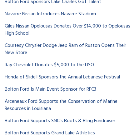
Bolton Ford Sponsors Lake Charles Got Talent
Navarre Nissan Introduces Navarre Stadium
Giles Nissan Opelousas Donates Over $14,000 to Opelousas
High School
Courtesy Chrysler Dodge Jeep Ram of Ruston Opens Their
New Store
Ray Chevrolet Donates $5,000 to the USO
Honda of Slidell Sponsors the Annual Lebanese Festival
Bolton Ford Is Main Event Sponsor for RFC3
Arceneaux Ford Supports the Conservation of Marine
Resources in Louisiana
Bolton Ford Supports SNC’s Boots & Bling Fundraiser
Bolton Ford Supports Grand Lake Athletics