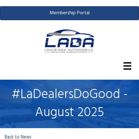
Membership Portal
#LaDealersDoGood -
August 2025
Back to News