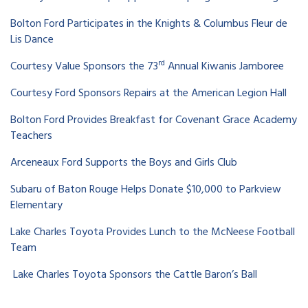
Bolton Ford Participates in the Knights & Columbus Fleur de
Lis Dance
rd
Courtesy Value Sponsors the 73
Annual Kiwanis Jamboree
Courtesy Ford Sponsors Repairs at the American Legion Hall
Bolton Ford Provides Breakfast for Covenant Grace Academy
Teachers
Arceneaux Ford Supports the Boys and Girls Club
Subaru of Baton Rouge Helps Donate $10,000 to Parkview
Elementary
Lake Charles Toyota Provides Lunch to the McNeese Football
Team
Lake Charles Toyota Sponsors the Cattle Baron’s Ball