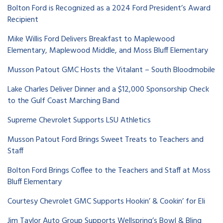
Bolton Ford is Recognized as a 2024 Ford President’s Award
Recipient
Mike Willis Ford Delivers Breakfast to Maplewood
Elementary, Maplewood Middle, and Moss Bluff Elementary
Musson Patout GMC Hosts the Vitalant – South Bloodmobile
Lake Charles Deliver Dinner and a $12,000 Sponsorship Check
to the Gulf Coast Marching Band
Supreme Chevrolet Supports LSU Athletics
Musson Patout Ford Brings Sweet Treats to Teachers and
Staff
Bolton Ford Brings Coffee to the Teachers and Staff at Moss
Bluff Elementary
Courtesy Chevrolet GMC Supports Hookin’ & Cookin’ for Eli
Jim Taylor Auto Group Supports Wellspring’s Bowl & Bling