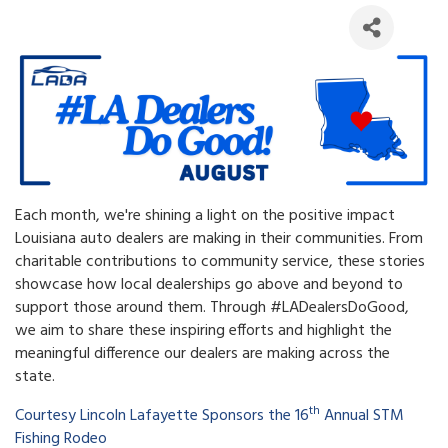
Each month, we're shining a light on the positive impact
Louisiana auto dealers are making in their communities. From
charitable contributions to community service, these stories
showcase how local dealerships go above and beyond to
support those around them. Through #LADealersDoGood,
we aim to share these inspiring efforts and highlight the
meaningful difference our dealers are making across the
state.
th
Courtesy Lincoln Lafayette Sponsors the 16
Annual STM
Fishing Rodeo