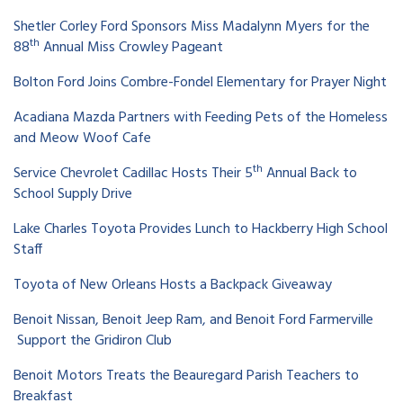
Shetler Corley Ford Sponsors Miss Madalynn Myers for the
th
88
Annual Miss Crowley Pageant
Bolton Ford Joins Combre-Fondel Elementary for Prayer Night
Acadiana Mazda Partners with Feeding Pets of the Homeless
and Meow Woof Cafe
th
Service Chevrolet Cadillac Hosts Their 5
Annual Back to
School Supply Drive
Lake Charles Toyota Provides Lunch to Hackberry High School
Staff
Toyota of New Orleans Hosts a Backpack Giveaway
Benoit Nissan, Benoit Jeep Ram, and Benoit Ford Farmerville
Support the Gridiron Club
Benoit Motors Treats the Beauregard Parish Teachers to
Breakfast