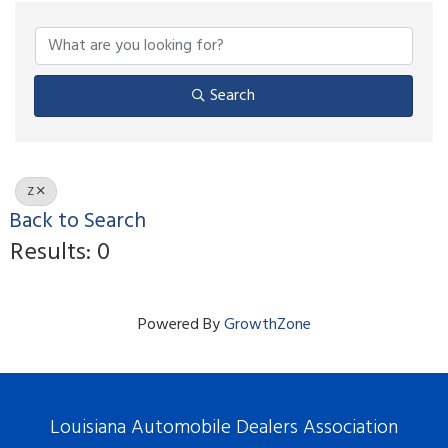
Search
Z
Back to Search
Results: 0
Powered By
GrowthZone
Louisiana Automobile Dealers Association