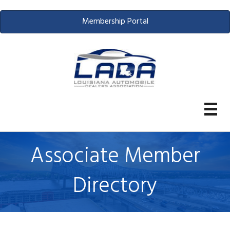
Membership Portal
Associate Member
Directory