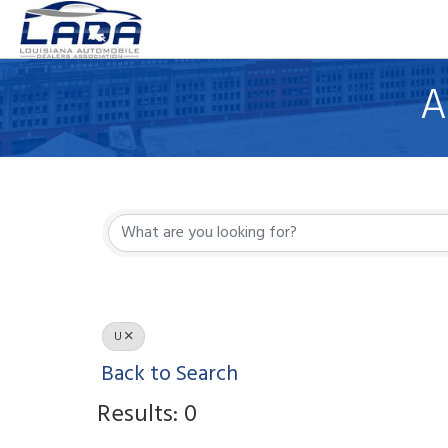
A
U
Back to Search
Results: 0