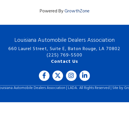
Powered By
GrowthZone
Louisiana Automobile Dealers Association
660 Laurel Street, Suite E, Baton Rouge, LA 70802
(225) 769-5500
Contact Us
Facebook
Twitter
Instagram
LinkedIn icon
uisiana Automobile Dealers Association | LADA.
All Rights Reserved | Site by
Gr