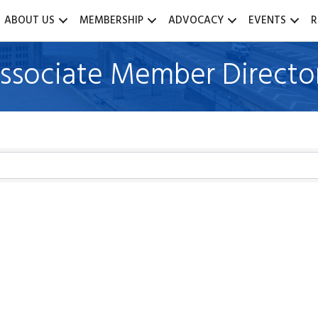
ABOUT US
MEMBERSHIP
ADVOCACY
EVENTS
R
ssociate Member Directo