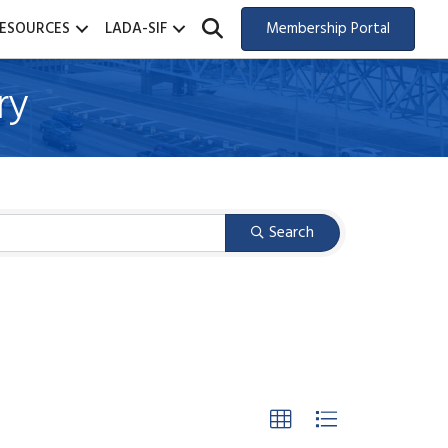
SEARCH
ESOURCES
LADA-SIF
Membership Portal
ry
Search