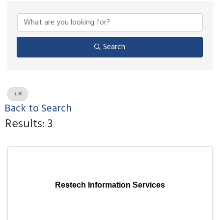
Search
R
Back to Search
Results: 3
Restech Information Services