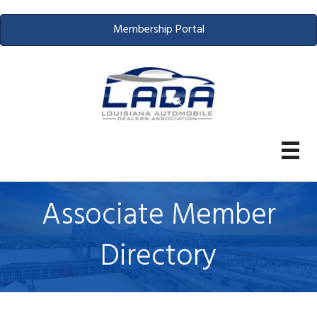
Membership Portal
Associate Member
Directory