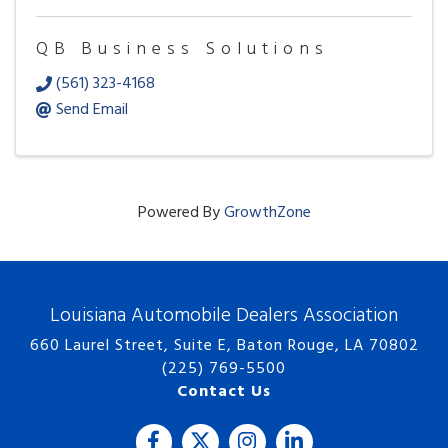
QB Business Solutions
(561) 323-4168
Send Email
Powered By
GrowthZone
Louisiana Automobile Dealers Association
660 Laurel Street, Suite E, Baton Rouge, LA 70802
(225) 769-5500
Contact Us
Facebook
Twitter
Instagram
LinkedIn icon