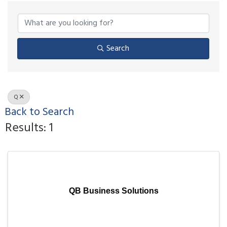
Search
Q
Back to Search
Results: 1
QB Business Solutions