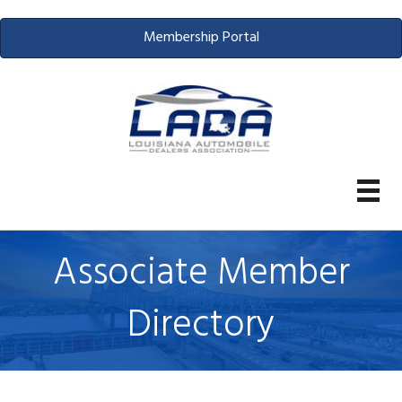
Membership Portal
Associate Member
Directory