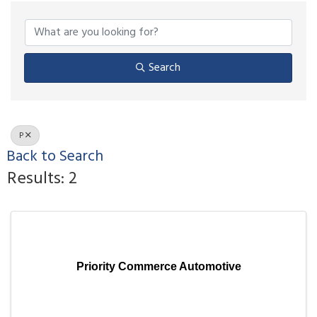
Search
P
Back to Search
Results: 2
Priority Commerce Automotive