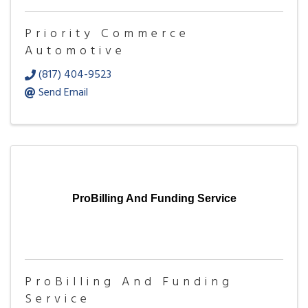
Priority Commerce
Automotive
(817) 404-9523
Send Email
ProBilling And Funding Service
ProBilling And Funding
Service