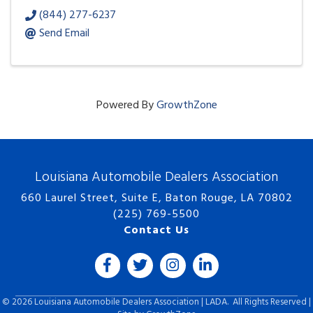
(844) 277-6237
Send Email
Powered By
GrowthZone
Louisiana Automobile Dealers Association
660 Laurel Street, Suite E, Baton Rouge, LA 70802
(225) 769-5500
Contact Us
Facebook
Twitter
Instagram
LinkedIn icon
©
2026
Louisiana Automobile Dealers Association | LADA.
All Rights Reserved |