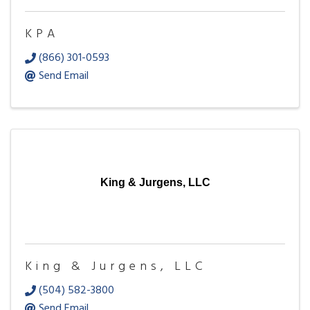
KPA
(866) 301-0593
Send Email
King & Jurgens, LLC
King & Jurgens, LLC
(504) 582-3800
Send Email