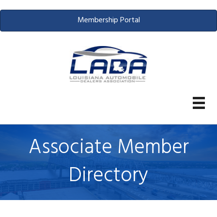
Membership Portal
Associate Member
Directory