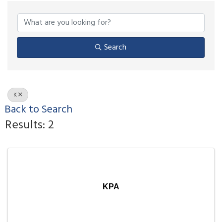
Search
K
Back to Search
Results: 2
KPA