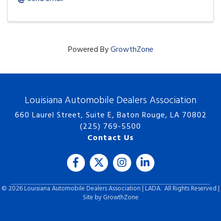
Powered By
GrowthZone
Louisiana Automobile Dealers Association
660 Laurel Street, Suite E, Baton Rouge, LA 70802
(225) 769-5500
Contact Us
Facebook
Twitter
Instagram
LinkedIn icon
©
2026
Louisiana Automobile Dealers Association | LADA.
All Rights Reserved |
Site by
GrowthZone