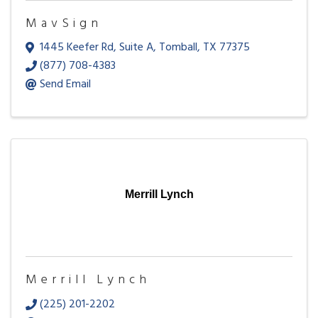
MavSign
1445 Keefer Rd
,
Suite A
,
Tomball
,
TX
77375
(877) 708-4383
Send Email
Merrill Lynch
Merrill Lynch
(225) 201-2202