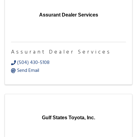
Assurant Dealer Services
Assurant Dealer Services
(504) 430-5108
Send Email
Gulf States Toyota, Inc.