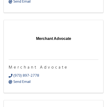
Send Email
Merchant Advocate
Merchant Advocate
(973) 897-2778
Send Email