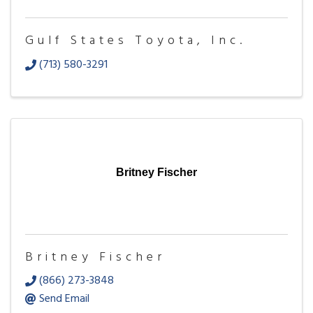
Gulf States Toyota, Inc.
(713) 580-3291
Britney Fischer
Britney Fischer
(866) 273-3848
Send Email