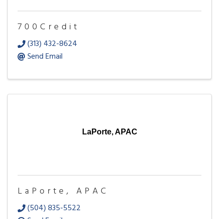
700Credit
(313) 432-8624
Send Email
LaPorte, APAC
LaPorte, APAC
(504) 835-5522