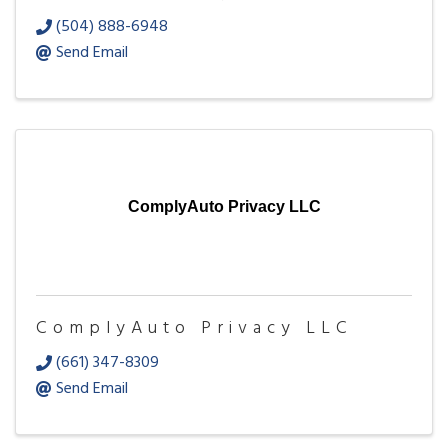
(504) 888-6948
Send Email
ComplyAuto Privacy LLC
ComplyAuto Privacy LLC
(661) 347-8309
Send Email