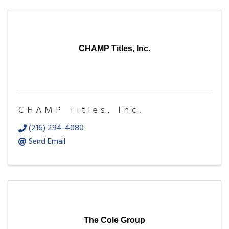
CHAMP Titles, Inc.
CHAMP Titles, Inc.
(216) 294-4080
Send Email
The Cole Group