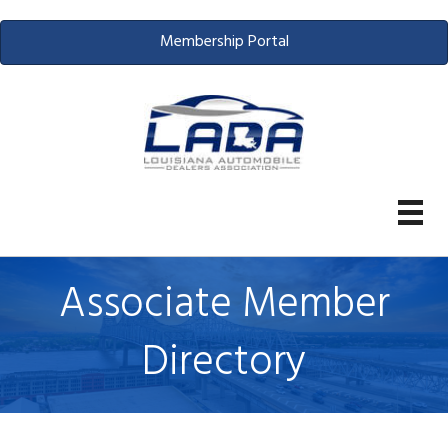
Membership Portal
Associate Member
Directory