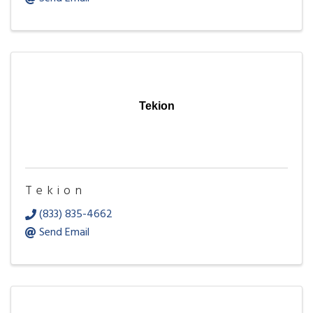
Tekion
Tekion
(833) 835-4662
Send Email