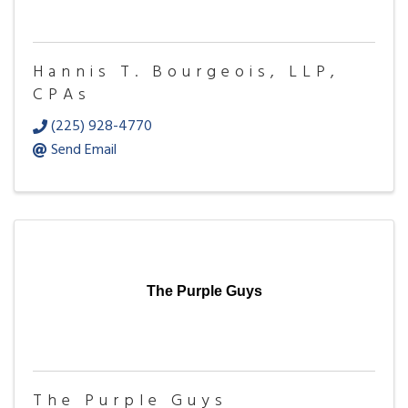
Hannis T. Bourgeois, LLP,
CPAs
(225) 928-4770
Send Email
The Purple Guys
The Purple Guys