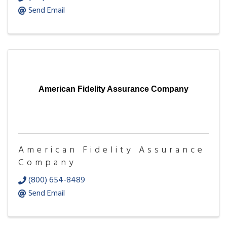
Send Email
American Fidelity Assurance Company
American Fidelity Assurance
Company
(800) 654-8489
Send Email