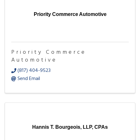
Priority Commerce Automotive
Priority Commerce
Automotive
(817) 404-9523
Send Email
Hannis T. Bourgeois, LLP, CPAs