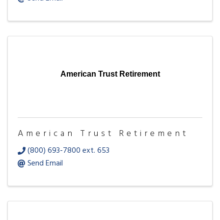
American Trust Retirement
American Trust Retirement
(800) 693-7800 ext. 653
Send Email