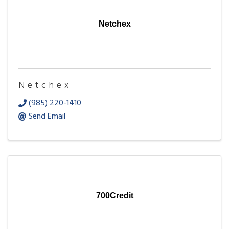
Netchex
Netchex
(985) 220-1410
Send Email
700Credit