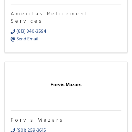
Ameritas Retirement
Services
(813) 340-3594
Send Email
Forvis Mazars
Forvis Mazars
(901) 259-3615