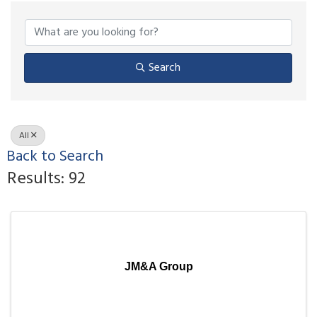
Search
All
Back to Search
Results: 92
JM&A Group