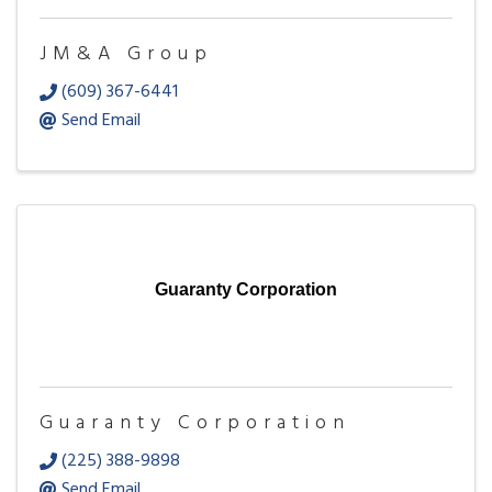
JM&A Group
(609) 367-6441
Send Email
Guaranty Corporation
Guaranty Corporation
(225) 388-9898
Send Email