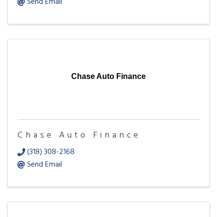
Send Email
Chase Auto Finance
Chase Auto Finance
(318) 308-2168
Send Email