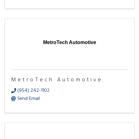
MetroTech Automotive
MetroTech Automotive
(954) 242-1102
Send Email