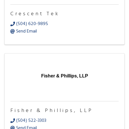
Crescent Tek
(504) 620-9895
Send Email
Fisher & Phillips, LLP
Fisher & Phillips, LLP
(504) 522-3303
Send Email