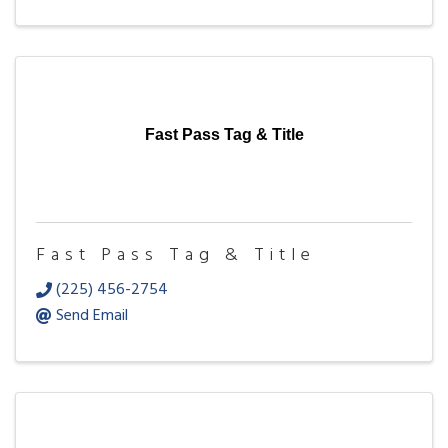
Fast Pass Tag & Title
Fast Pass Tag & Title
(225) 456-2754
Send Email