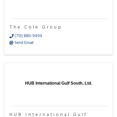
The Cole Group
(713) 880-9494
Send Email
HUB International Gulf South, Ltd.
HUB International Gulf