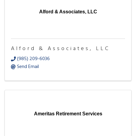
Alford & Associates, LLC
Alford & Associates, LLC
(985) 209-6036
Send Email
Ameritas Retirement Services