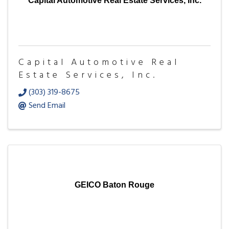
Capital Automotive Real Estate Services, Inc.
Capital Automotive Real
Estate Services, Inc.
(303) 319-8675
Send Email
GEICO Baton Rouge