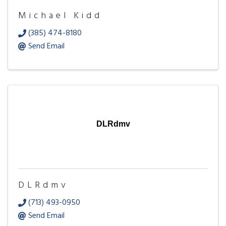
Michael Kidd
(385) 474-8180
Send Email
DLRdmv
DLRdmv
(713) 493-0950
Send Email