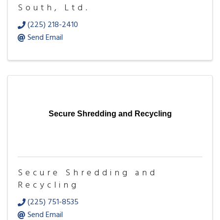
South, Ltd.
(225) 218-2410
Send Email
Secure Shredding and Recycling
Secure Shredding and
Recycling
(225) 751-8535
Send Email