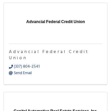
Advancial Federal Credit Union
Advancial Federal Credit
Union
(337) 804-2541
Send Email