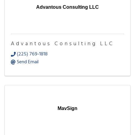
Advantous Consulting LLC
Advantous Consulting LLC
(225) 769-1818
Send Email
MavSign