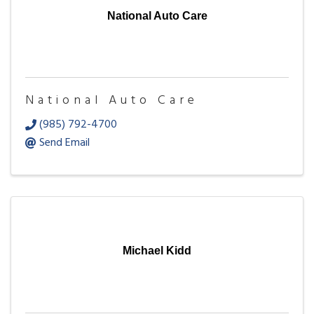
National Auto Care
National Auto Care
(985) 792-4700
Send Email
Michael Kidd