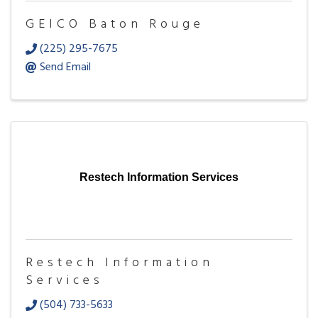
GEICO Baton Rouge
(225) 295-7675
Send Email
Restech Information Services
Restech Information
Services
(504) 733-5633