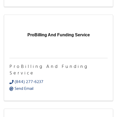
ProBilling And Funding Service
ProBilling And Funding
Service
(844) 277-6237
Send Email