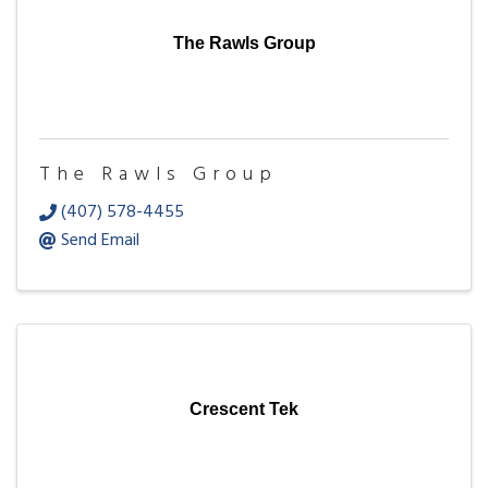
The Rawls Group
The Rawls Group
(407) 578-4455
Send Email
Crescent Tek